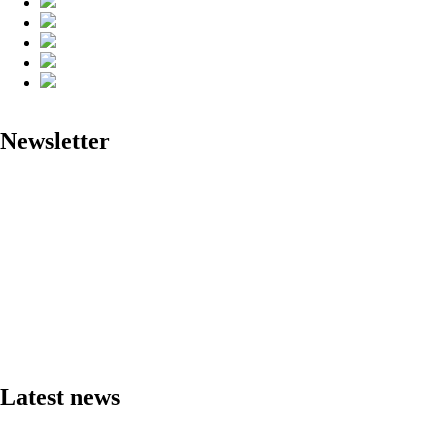
Newsletter
Latest news