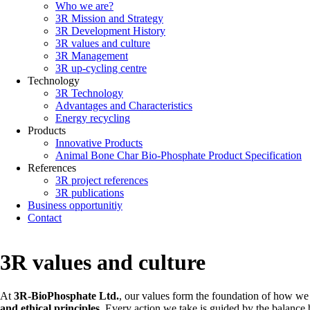
Who we are?
Main
3R Mission and Strategy
navigation
3R Development History
3R values and culture
3R Management
3R up-cycling centre
Technology
3R Technology
Advantages and Characteristics
Energy recycling
Products
Innovative Products
Animal Bone Char Bio-Phosphate Product Specification
References
3R project references
3R publications
Business opportunitiy
Contact
3R values and culture
At
3R-BioPhosphate Ltd.
, our values form the foundation of how we 
and ethical principles
. Every action we take is guided by the balanc