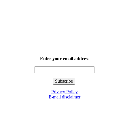
Enter your email address
Privacy Policy
E-mail disclaimer