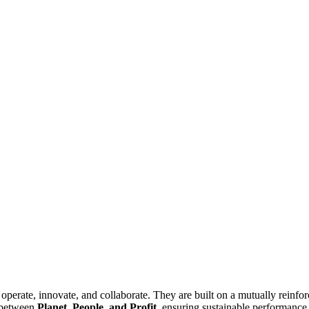
operate, innovate, and collaborate. They are built on a mutually reinfo
e between
Planet, People, and Profit
, ensuring sustainable performance 