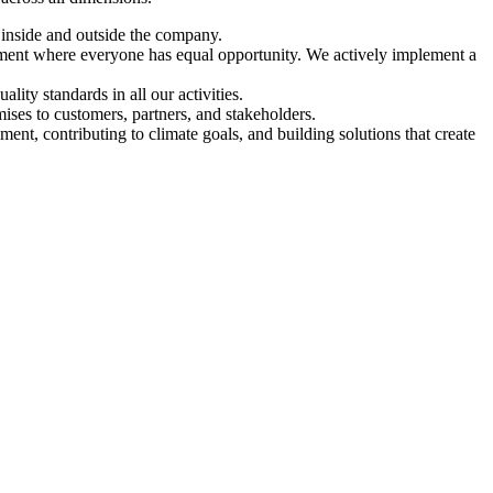
h inside and outside the company.
nment where everyone has equal opportunity. We actively implement a
ity standards in all our activities.
mises to customers, partners, and stakeholders.
nt, contributing to climate goals, and building solutions that create