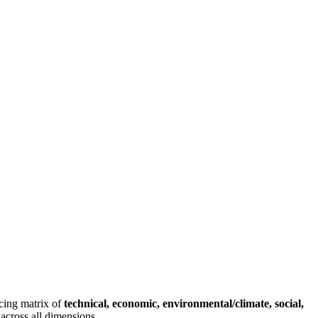
rcing matrix of
technical, economic, environmental/climate, social,
across all dimensions.