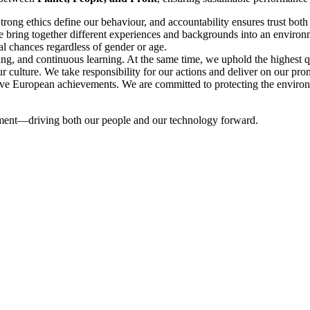
Strong ethics define our behaviour, and accountability ensures trust bot
e bring together different experiences and backgrounds into an enviro
al chances regardless of gender or age.
g, and continuous learning. At the same time, we uphold the highest qual
ur culture. We take responsibility for our actions and deliver on our pro
tive European achievements. We are committed to protecting the environme
mitment—driving both our people and our technology forward.