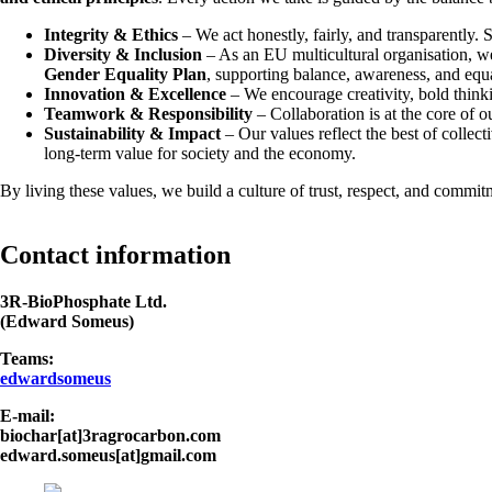
Integrity & Ethics
– We act honestly, fairly, and transparently. 
Diversity & Inclusion
– As an EU multicultural organisation, w
Gender Equality Plan
, supporting balance, awareness, and equ
Innovation & Excellence
– We encourage creativity, bold thinkin
Teamwork & Responsibility
– Collaboration is at the core of o
Sustainability & Impact
– Our values reflect the best of collec
long-term value for society and the economy.
By living these values, we build a culture of trust, respect, and com
Contact information
3R-BioPhosphate Ltd.
(Edward Someus)
Teams:
edwardsomeus
E-mail:
biochar[at]3ragrocarbon.com
edward.someus[at]gmail.com