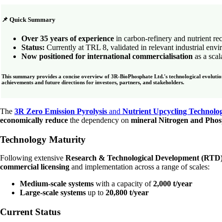
📌 Quick Summary
Over 35 years of experience
in carbon-refinery and nutrient re
Status:
Currently at TRL 8, validated in relevant industrial env
Now positioned for international commercialisation
as a sca
This summary provides a concise overview of 3R-BioPhosphate Ltd.'s technological evolution 
achievements and future directions for investors, partners, and stakeholders.
The
3R Zero Emission Pyrolysis
and
Nutrient Upcycling Technolo
economically reduce
the dependency on
mineral Nitrogen and Phosp
Technology Maturity
Following extensive
Research & Technological Development (RTD
commercial licensing
and implementation across a range of scales:
Medium-scale systems
with a capacity of
2,000 t/year
Large-scale systems
up to
20,800 t/year
Current Status