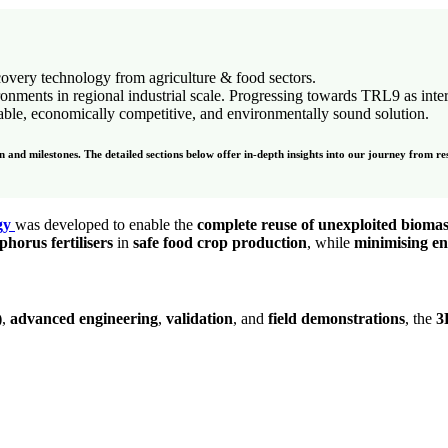
covery technology from agriculture & food sectors.
ironments in regional industrial scale. Progressing towards TRL9 as inte
lable, economically competitive, and environmentally sound solution.
and milestones. The detailed sections below offer in-depth insights into our journey from re
gy
was developed to enable the
complete reuse of unexploited biomas
horus fertilisers
in
safe food crop production
, while
minimising e
)
,
advanced engineering
,
validation
, and
field demonstrations
, the
3