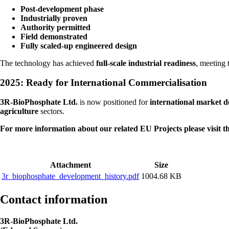
Post-development phase
Industrially proven
Authority permitted
Field demonstrated
Fully scaled-up engineered design
The technology has achieved
full-scale industrial readiness
, meeting 
2025: Ready for International Commercialisation
3R-BioPhosphate Ltd.
is now positioned for
international market 
agriculture
sectors.
For more information about our related EU Projects please visit t
Attachment
Size
3r_biophosphate_development_history.pdf
1004.68 KB
Contact information
3R-BioPhosphate Ltd.