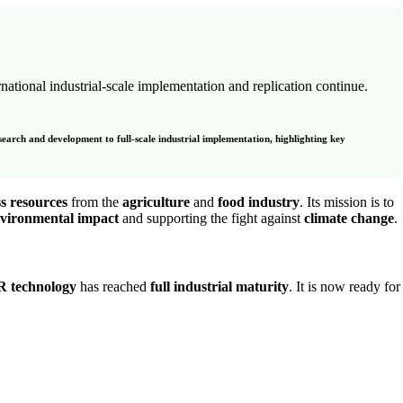
rnational industrial-scale implementation and replication continue.
search and development to full-scale industrial implementation, highlighting key
s resources
from the
agriculture
and
food industry
. Its mission is to
nvironmental impact
and supporting the fight against
climate change
.
R technology
has reached
full industrial maturity
. It is now ready for