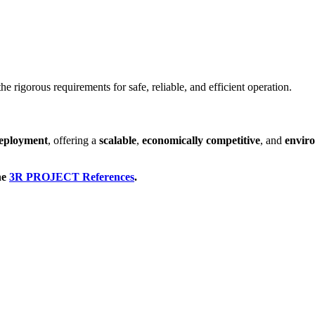
the rigorous requirements for safe, reliable, and efficient operation.
deployment
, offering a
scalable
,
economically competitive
, and
envir
he
3R PROJECT References
.