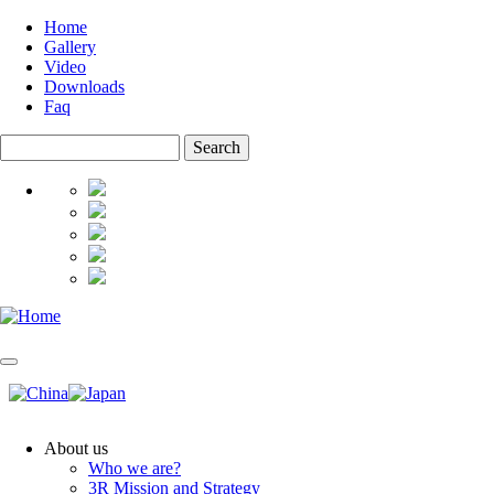
Skip
Home
to
Gallery
Top
main
Video
menu
content
Downloads
Faq
Search
About us
Who we are?
Main
3R Mission and Strategy
navigation