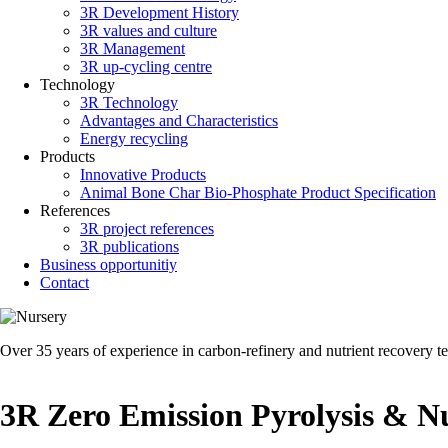
3R Development History
3R values and culture
3R Management
3R up-cycling centre
Technology
3R Technology
Advantages and Characteristics
Energy recycling
Products
Innovative Products
Animal Bone Char Bio-Phosphate Product Specification
References
3R project references
3R publications
Business opportunitiy
Contact
Over 35 years of experience in carbon-refinery and nutrient recovery t
3R Zero Emission Pyrolysis & Nu