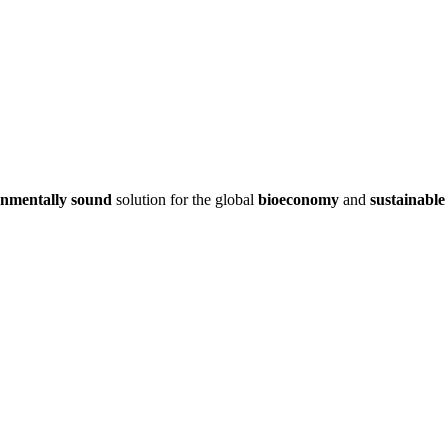
onmentally sound
solution for the global
bioeconomy
and
sustainable