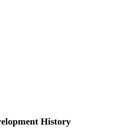
velopment History