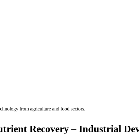
echnology from agriculture and food sectors.
trient Recovery – Industrial De