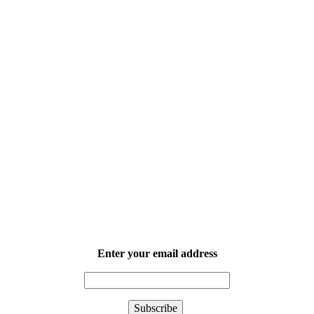
Enter your email address