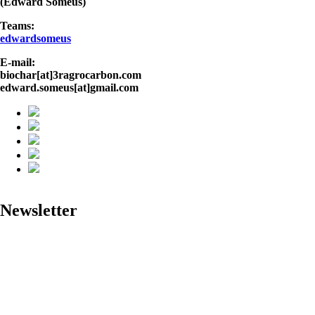
(Edward Someus)
Teams:
edwardsomeus
E-mail:
biochar[at]3ragrocarbon.com
edward.someus[at]gmail.com
Newsletter