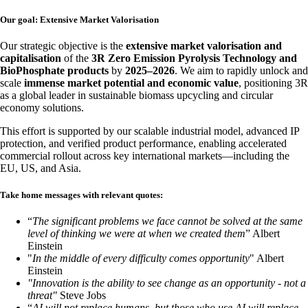
Our goal: Extensive Market Valorisation
Our strategic objective is the
extensive market valorisation and
capitalisation
of the
3R Zero Emission Pyrolysis Technology and
BioPhosphate products
by
2025–2026
. We aim to rapidly unlock and
scale
immense market potential and economic value
, positioning 3R
as a global leader in sustainable biomass upcycling and circular
economy solutions.
This effort is supported by our scalable industrial model, advanced IP
protection, and verified product performance, enabling accelerated
commercial rollout across key international markets—including the
EU, US, and Asia.
Take home messages with relevant quotes:
“
The significant problems we face cannot be solved at the same
level of thinking we were at when we created them
” Albert
Einstein
"
In the middle of every difficulty comes opportunity
" Albert
Einstein
"Innovation is the ability to see change as an opportunity - not a
threat"
Steve Jobs
“
AI will not replace humans, but those who use AI will replace