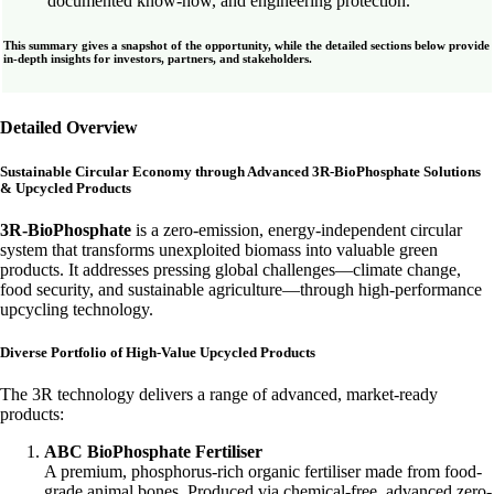
documented know-how, and engineering protection.
This summary gives a snapshot of the opportunity, while the detailed sections below provide
in-depth insights for investors, partners, and stakeholders.
Detailed Overview
Sustainable Circular Economy through Advanced 3R-BioPhosphate Solutions
& Upcycled Products
3R-BioPhosphate
is a zero-emission, energy-independent circular
system that transforms unexploited biomass into valuable green
products. It addresses pressing global challenges—climate change,
food security, and sustainable agriculture—through high-performance
upcycling technology.
Diverse Portfolio of High-Value Upcycled Products
The 3R technology delivers a range of advanced, market-ready
products:
ABC BioPhosphate Fertiliser
A premium, phosphorus-rich organic fertiliser made from food-
grade animal bones. Produced via chemical-free, advanced zero-