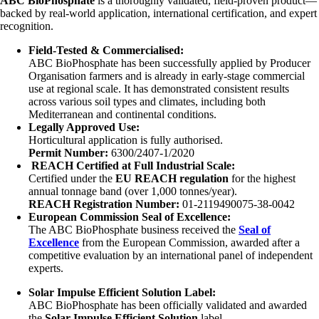
ABC BioPhosphate
is a thoroughly validated, field-proven product—
backed by real-world application, international certification, and expert
recognition.
Field-Tested & Commercialised:
ABC BioPhosphate has been successfully applied by Producer
Organisation farmers and is already in early-stage commercial
use at regional scale. It has demonstrated consistent results
across various soil types and climates, including both
Mediterranean and continental conditions.
Legally Approved Use:
Horticultural application is fully authorised.
Permit Number:
6300/2407-1/2020
REACH Certified at Full Industrial Scale:
Certified under the
EU REACH regulation
for the highest
annual tonnage band (over 1,000 tonnes/year).
REACH Registration Number:
01-2119490075-38-0042
European Commission Seal of Excellence:
The ABC BioPhosphate business received the
Seal of
Excellence
from the European Commission, awarded after a
competitive evaluation by an international panel of independent
experts.
Solar Impulse Efficient Solution Label:
ABC BioPhosphate has been officially validated and awarded
the
Solar Impulse Efficient Solution
label.