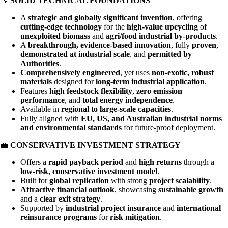
🔧
SOLID TECHNICAL FOUNDATIONS
A
strategic and globally significant invention
, offering
cutting-edge technology
for the
high-value upcycling
of
unexploited biomass
and
agri/food industrial by-products
.
A
breakthrough, evidence-based innovation
, fully
proven
,
demonstrated at industrial scale
, and
permitted by
Authorities
.
Comprehensively engineered
, yet uses
non-exotic, robust
materials
designed for
long-term industrial application
.
Features
high feedstock flexibility
,
zero emission
performance
, and
total energy independence
.
Available in
regional to large-scale capacities
.
Fully aligned with
EU, US, and Australian industrial norms
and environmental standards
for future-proof deployment.
💼
CONSERVATIVE INVESTMENT STRATEGY
Offers a
rapid payback period
and
high returns
through a
low-risk, conservative investment model
.
Built for
global replication
with strong
project scalability
.
Attractive financial outlook
, showcasing
sustainable growth
and a
clear exit strategy
.
Supported by
industrial project insurance
and
international
reinsurance programs
for
risk mitigation
.