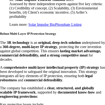
Assessed by three independent experts against five key criteria:
(1) Credibility of concept, (2) Scalability, (3) Environmental
benefits, (4) Client’s economic incentive, (5) Aeller’s
profitability
Learn more:
Solar Impulse BioPhosphate Listing
Robust Multi-Layer IP Protection Strategy
The
3R technology
is an
original, deep-tech solution
underpinned by
a
360-degree, multi-layer IP strategy
, protecting the core invention
against global competition. This ensures
lasting market advantage,
commercial defensibility, and a strong competitive moat
for
decades.
A
comprehensive multi-layer intellectual property (IP) strategy
has
been developed to safeguard the original innovation. This strategy
integrates all key elements of IP protection, ensuring both
legal
robustness
and
commercial defensibility
.
The company has established a
clear, structured, and globally
scalable IP framework
, supported by
documented know-how
and
engineering protections
:
Key protective layers include: