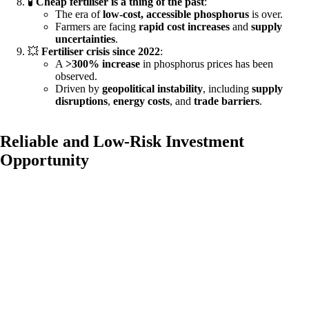
🧪
Cheap fertiliser is a thing of the past
:
The era of
low-cost, accessible phosphorus
is over.
Farmers are facing
rapid cost increases
and
supply
uncertainties
.
💥
Fertiliser crisis since 2022
:
A
>300% increase
in phosphorus prices has been
observed.
Driven by
geopolitical instability
, including
supply
disruptions
,
energy costs
, and
trade barriers
.
Reliable and Low-Risk Investment
Opportunity