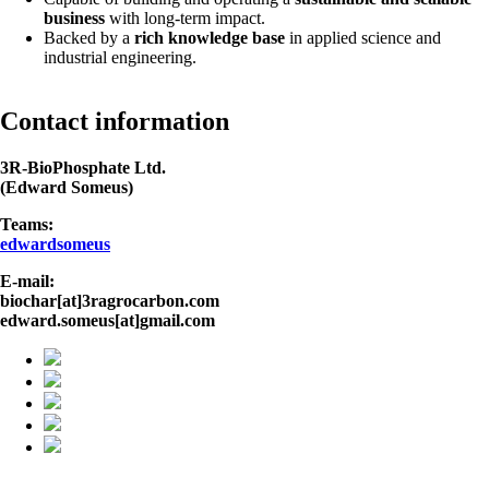
business
with long-term impact.
Backed by a
rich knowledge base
in applied science and
industrial engineering.
Contact information
3R-BioPhosphate Ltd.
(Edward Someus)
Teams:
edwardsomeus
E-mail:
biochar[at]3ragrocarbon.com
edward.someus[at]gmail.com