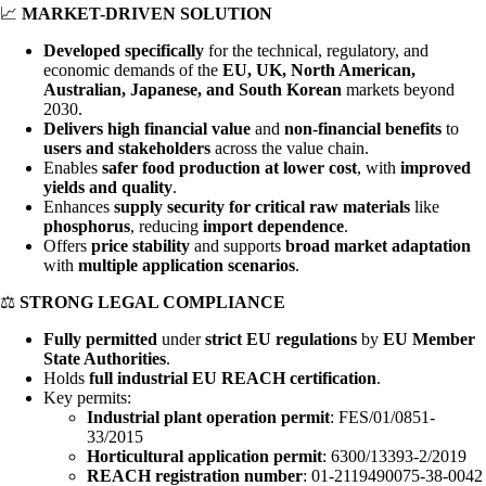
📈
MARKET-DRIVEN SOLUTION
Developed specifically
for the technical, regulatory, and
economic demands of the
EU, UK, North American,
Australian, Japanese, and South Korean
markets beyond
2030.
Delivers high financial value
and
non-financial benefits
to
users and stakeholders
across the value chain.
Enables
safer food production at lower cost
, with
improved
yields and quality
.
Enhances
supply security for critical raw materials
like
phosphorus
, reducing
import dependence
.
Offers
price stability
and supports
broad market adaptation
with
multiple application scenarios
.
⚖️
STRONG LEGAL COMPLIANCE
Fully permitted
under
strict EU regulations
by
EU Member
State Authorities
.
Holds
full industrial EU REACH certification
.
Key permits:
Industrial plant operation permit
: FES/01/0851-
33/2015
Horticultural application permit
: 6300/13393-2/2019
REACH registration number
: 01-2119490075-38-0042