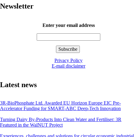
Newsletter
Enter your email address
Privacy Policy
E-mail disclaimer
Latest news
3R-BioPhosphate Ltd. Awarded EU Horizon Europe EIC Pre-
Accelerator Funding for SMART-ABC Deep-Tech Innovation
Turning Dairy By-Products Into Clean Water and Fertiliser: 3R
Featured in the WalNUT Project
Experiences, challenges and solutions for circular economic industrial