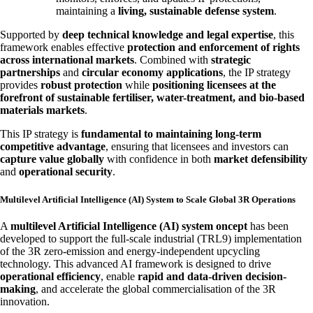
maintaining a
living, sustainable defense system
.
Supported by
deep technical knowledge and legal expertise
, this
framework enables effective
protection and enforcement of rights
across international markets
. Combined with
strategic
partnerships
and
circular economy applications
, the IP strategy
provides
robust protection
while
positioning licensees at the
forefront of sustainable fertiliser, water-treatment, and bio-based
materials markets
.
This IP strategy is
fundamental to maintaining long-term
competitive advantage
, ensuring that licensees and investors can
capture value globally
with confidence in both
market defensibility
and
operational security
.
Multilevel Artificial Intelligence (AI) System to Scale Global 3R Operations
A
multilevel Artificial Intelligence (AI) system oncept
has been
developed to support the full-scale industrial (TRL9) implementation
of the 3R zero-emission and energy-independent upcycling
technology. This advanced AI framework is designed to drive
operational efficiency
, enable
rapid and data-driven decision-
making
, and accelerate the global commercialisation of the 3R
innovation.