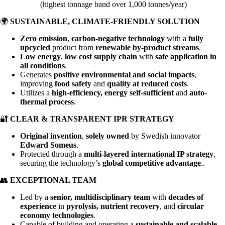
(highest tonnage band over 1,000 tonnes/year)
🌍
SUSTAINABLE, CLIMATE-FRIENDLY SOLUTION
Zero emission
,
carbon-negative technology
with a
fully
upcycled
product from
renewable by-product streams
.
Low energy
,
low cost supply chain
with
safe application in
all conditions
.
Generates
positive environmental and social impacts
,
improving
food safety
and
quality at reduced costs
.
Utilizes a
high-efficiency, energy self-sufficient
and
auto-
thermal process
.
🔐
CLEAR & TRANSPARENT IPR STRATEGY
Original invention
,
solely owned
by Swedish innovator
Edward Someus
.
Protected through a
multi-layered international IP strategy
,
securing the technology’s
global competitive advantage
..
👥
EXCEPTIONAL TEAM
Led by a
senior, multidisciplinary team
with
decades of
experience
in
pyrolysis, nutrient recovery
, and
circular
economy technologies
.
Capable of building and operating a
sustainable and scalable