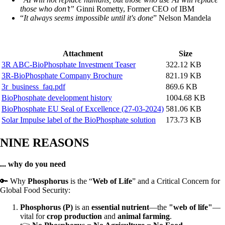
those who don’t”
Ginni Rometty, Former CEO of IBM
“
It always seems impossible until it's done
” Nelson Mandela
Attachment
Size
3R ABC-BioPhosphate Investment Teaser
322.12 KB
3R-BioPhosphate Company Brochure
821.19 KB
3r_business_faq.pdf
869.6 KB
BioPhosphate development history
1004.68 KB
BioPhosphate EU Seal of Excellence (27-03-2024)
581.06 KB
Solar Impulse label of the BioPhosphate solution
173.73 KB
NINE REASONS
... why do you need
🔑 Why
Phosphorus
is the “
Web of Life
” and a Critical Concern for
Global Food Security:
Phosphorus (P)
is an
essential nutrient
—the
"web of life"
—
vital for
crop production
and
animal farming
.