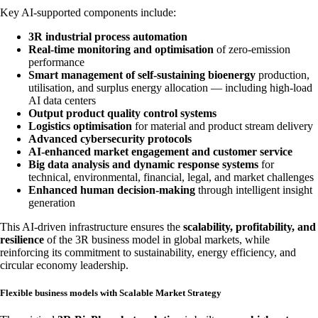
Key AI-supported components include:
3R industrial process automation
Real-time monitoring and optimisation
of zero-emission
performance
Smart management of self-sustaining bioenergy
production,
utilisation, and surplus energy allocation — including high-load
AI data centers
Output product quality control systems
Logistics optimisation
for material and product stream delivery
Advanced cybersecurity protocols
AI-enhanced market engagement and customer service
Big data analysis and dynamic response systems
for
technical, environmental, financial, legal, and market challenges
Enhanced human decision-making
through intelligent insight
generation
This AI-driven infrastructure ensures the
scalability, profitability, and
resilience
of the 3R business model in global markets, while
reinforcing its commitment to sustainability, energy efficiency, and
circular economy leadership.
Flexible business models with Scalable Market Strategy