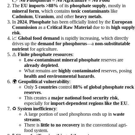
👉
No Phosphorus = No Agriculture = No Food
The
EU imports >88%
of its
phosphate supply
, mostly in
mineral form
, which contains
toxic contaminants
like
Cadmium
,
Uranium
, and other
heavy metals
.
In
2024
,
Phosphate
has been officially listed by the
European
Commission
as a
Critical Raw Material
due to its
high supply
risk
.
📈
Global food demand
is rapidly increasing, which directly
drives up the
demand for phosphorus
—a
non-substitutable
nutrient
for agriculture.
⚠️
Finite phosphate resources
:
Low-contaminant mineral phosphate
reserves are
already depleted
.
What remains are
highly contaminated
reserves, posing
health and environmental hazards
.
🌍
Geopolitical vulnerability
:
Only
5 countries
control
88% of global phosphate rock
reserves
.
This creates a
major national food security risk
,
especially for
import-dependent regions like the EU
.
♻️
System inefficiency
:
A large portion of used phosphorus ends up in
waste
streams
.
There is
little to no recovery
in the conventional agri-
food system.