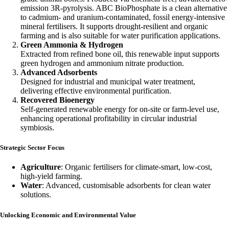
emission 3R-pyrolysis. ABC BioPhosphate is a clean alternative
to cadmium- and uranium-contaminated, fossil energy-intensive
mineral fertilisers. It supports drought-resilient and organic
farming and is also suitable for water purification applications.
Green Ammonia & Hydrogen
Extracted from refined bone oil, this renewable input supports
green hydrogen and ammonium nitrate production.
Advanced Adsorbents
Designed for industrial and municipal water treatment,
delivering effective environmental purification.
Recovered Bioenergy
Self-generated renewable energy for on-site or farm-level use,
enhancing operational profitability in circular industrial
symbiosis.
Strategic Sector Focus
Agriculture
: Organic fertilisers for climate-smart, low-cost,
high-yield farming.
Water
: Advanced, customisable adsorbents for clean water
solutions.
Unlocking Economic and Environmental Value