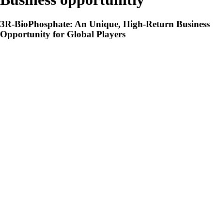
3R-BioPhosphate: An Unique, High-Return Business
Opportunity for Global Players