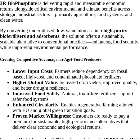
3R-BioPhosphate
is delivering rapid and measurable economic
returns alongside critical environmental and climate benefits across
strategic industrial sectors—primarily agriculture, food systems, and
clean water.
By converting underutilised, low-value biomass into
high-purity
biofertilisers and adsorbents
, the solution offers a sustainable,
scalable alternative to conventional practices—enhancing food security
while improving environmental performance.
Creating Competitive Advantage for Agri-Food Producers
Lower Input Costs
: Farmers reduce dependency on fossil-
based, high-cost, and contaminated phosphate fertilizers.
Higher Output Value
: Increased crop yields, improved quality,
and better drought resilience.
Improved Food Safety
: Natural, toxin-free fertilizers support
safer food systems.
Enhanced Circularity
: Enables regenerative farming aligned
with EU and global green transition goals.
Proven Market Willingness
: Customers are ready to pay a
premium for sustainable, high-performance alternatives that
deliver clear economic and ecological returns.