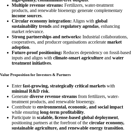
Multiple revenue streams:
Fertilizers, water-treatment
products, and renewable bioenergy generate complementary
income sources
.
Circular economy integration:
Aligns with
global
sustainability trends
and
regulatory agendas
, enhancing
market relevance.
Strong partnerships and networks:
Industrial collaborations,
cooperatives, and producer organisations accelerate
market
adoption
.
Future-proof positioning:
Reduces dependency on fossil-based
inputs and aligns with
climate-smart agriculture
and
water
treatment initiatives
.
Value Proposition for Investors & Partners
Enter
fast-growing, strategically critical markets
with
minimal R&D risk
.
Generate
diverse revenue streams
from fertilizers, water-
treatment products, and renewable bioenergy.
Contribute to
environmental, economic, and social impact
while ensuring
long-term profitability
.
Participate in
scalable, license-based global deployment
,
positioning partners at the forefront of the
circular economy,
sustainable agriculture, and renewable energy transition
.