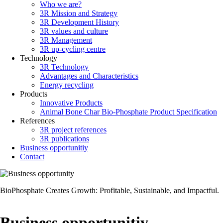
Who we are?
Main
3R Mission and Strategy
navigation
3R Development History
3R values and culture
3R Management
3R up-cycling centre
Technology
3R Technology
Advantages and Characteristics
Energy recycling
Products
Innovative Products
Animal Bone Char Bio-Phosphate Product Specification
References
3R project references
3R publications
Business opportunitiy
Contact
BioPhosphate Creates Growth: Profitable, Sustainable, and Impactful.
Business opportunitiy