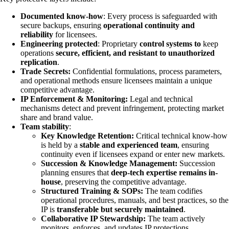
Documented know-how
: Every process is safeguarded with
secure backups, ensuring
operational continuity and
reliability
for licensees.
Engineering protected
: Proprietary
control systems to
keep
operations
secure, efficient, and resistant to unauthorized
replication
.
Trade Secrets:
Confidential formulations, process parameters,
and operational methods ensure licensees maintain a unique
competitive advantage.
IP Enforcement & Monitoring:
Legal and technical
mechanisms detect and prevent infringement, protecting market
share and brand value.
Team stability
:
Key Knowledge Retention:
Critical technical know-how
is held by a
stable and experienced team
, ensuring
continuity even if licensees expand or enter new markets.
Succession & Knowledge Management:
Succession
planning ensures that
deep-tech expertise remains in-
house
, preserving the competitive advantage.
Structured Training & SOPs:
The team codifies
operational procedures, manuals, and best practices, so the
IP is
transferable but securely maintained
.
Collaborative IP Stewardship:
The team actively
monitors, enforces, and updates IP protections,