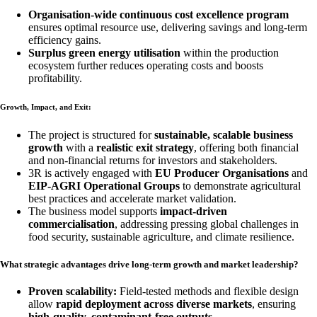
Organisation-wide continuous cost excellence program
ensures optimal resource use, delivering savings and long-term
efficiency gains.
Surplus green energy utilisation
within the production
ecosystem further reduces operating costs and boosts
profitability.
Growth, Impact, and Exit:
The project is structured for
sustainable, scalable business
growth
with a
realistic exit strategy
, offering both financial
and non-financial returns for investors and stakeholders.
3R is actively engaged with
EU Producer Organisations
and
EIP-AGRI Operational Groups
to demonstrate agricultural
best practices and accelerate market validation.
The business model supports
impact-driven
commercialisation
, addressing pressing global challenges in
food security, sustainable agriculture, and climate resilience.
What strategic advantages drive long-term growth and market leadership?
Proven scalability:
Field-tested methods and flexible design
allow
rapid deployment across diverse markets
, ensuring
high-quality, contaminant-free outputs
.