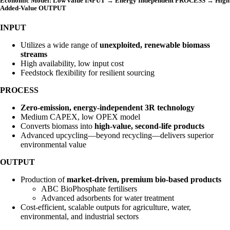
Economic Model: Low value INPUT → Energy Independent PROCESS → High
Added-Value OUTPUT
INPUT
Utilizes a wide range of
unexploited, renewable biomass
streams
High availability, low input cost
Feedstock flexibility for resilient sourcing
PROCESS
Zero-emission, energy-independent 3R technology
Medium CAPEX, low OPEX model
Converts biomass into
high-value, second-life products
Advanced upcycling—beyond recycling—delivers superior
environmental value
OUTPUT
Production of
market-driven, premium bio-based products
ABC BioPhosphate fertilisers
Advanced adsorbents for water treatment
Cost-efficient, scalable outputs for agriculture, water,
environmental, and industrial sectors