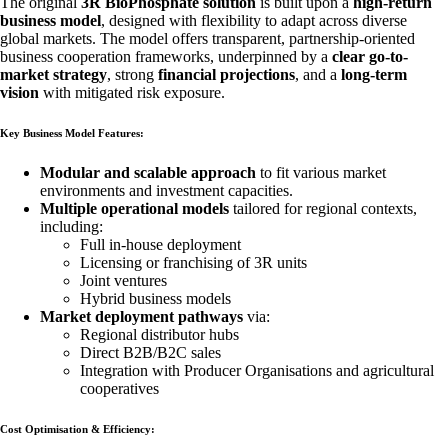
The original
3R BioPhosphate solution
is built upon a
high-return
business model
, designed with flexibility to adapt across diverse
global markets. The model offers transparent, partnership-oriented
business cooperation frameworks, underpinned by a
clear go-to-
market strategy
, strong
financial projections
, and a
long-term
vision
with mitigated risk exposure.
Key Business Model Features:
Modular and scalable approach
to fit various market
environments and investment capacities.
Multiple operational models
tailored for regional contexts,
including:
Full in-house deployment
Licensing or franchising of 3R units
Joint ventures
Hybrid business models
Market deployment pathways
via:
Regional distributor hubs
Direct B2B/B2C sales
Integration with Producer Organisations and agricultural
cooperatives
Cost Optimisation & Efficiency: