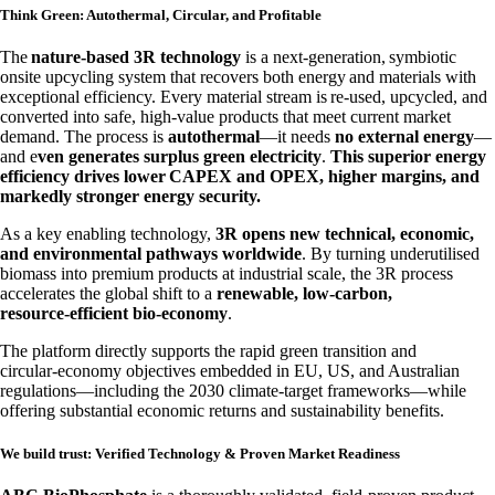
Think Green: Autothermal, Circular, and Profitable
The
nature‑based 3R technology
is a next‑generation, symbiotic
onsite upcycling system that recovers both energy and materials with
exceptional efficiency. Every material stream is re‑used, upcycled, and
converted into safe, high‑value products that meet current market
demand. The process is
autothermal
—it needs
no external energy
—
and e
ven generates surplus green electricity
.
This superior energy
efficiency drives lower CAPEX and OPEX, higher margins, and
markedly stronger energy security.
As a key enabling technology,
3R opens new technical, economic,
and environmental pathways worldwide
. By turning underutilised
biomass into premium products at industrial scale, the 3R process
accelerates the global shift to a
renewable, low‑carbon,
resource‑efficient bio‑economy
.
The platform directly supports the rapid green transition and
circular‑economy objectives embedded in EU, US, and Australian
regulations—including the 2030 climate‑target frameworks—while
offering substantial economic returns and sustainability benefits.
We build trust: Verified Technology & Proven Market Readiness