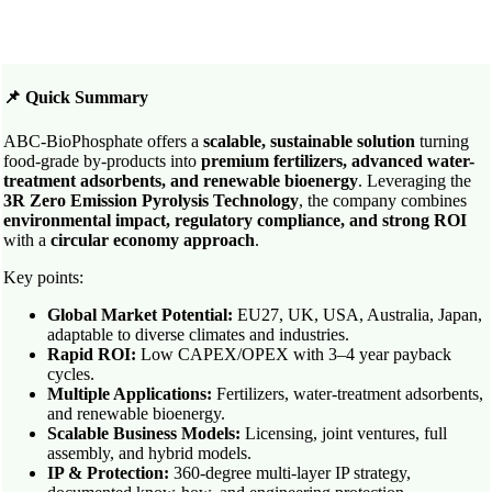
📌 Quick Summary
ABC-BioPhosphate offers a
scalable, sustainable solution
turning
food-grade by-products into
premium fertilizers, advanced water-
treatment adsorbents, and renewable bioenergy
. Leveraging the
3R Zero Emission Pyrolysis Technology
, the company combines
environmental impact, regulatory compliance, and strong ROI
with a
circular economy approach
.
Key points:
Global Market Potential:
EU27, UK, USA, Australia, Japan,
adaptable to diverse climates and industries.
Rapid ROI:
Low CAPEX/OPEX with 3–4 year payback
cycles.
Multiple Applications:
Fertilizers, water-treatment adsorbents,
and renewable bioenergy.
Scalable Business Models:
Licensing, joint ventures, full
assembly, and hybrid models.
IP & Protection:
360-degree multi-layer IP strategy,